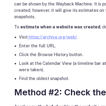
can be shown by the Wayback Machine. It is po
created, however, it will give its estimates on
snapshots.
To
estimate when a website was created
, d
Visit
https://archive.org/web/
.
Enter the full URL.
Click the Browse History button.
Look at the Calendar View (a timeline bar 
were taken).
Find the oldest snapshot.
Method #2: Check th