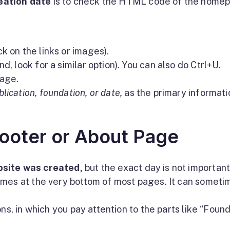
eation date
is to check the HTML code of the home
k on the links or images).
d, look for a similar option). You can also do Ctrl+U.
age.
blication, foundation, or date,
as the primary informati
ooter or About Page
site was created,
but the exact day is not important
omes at the very bottom of most pages. It can someti
ns, in which you pay attention to the parts like “Foun