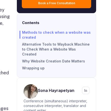
Book a Free Consultation
hey
using
Contents
e,
Methods to check when a website was
created
Alternative Tools to Wayback Machine
to Check When a Website Was
Created
Why Website Creation Date Matters
Wrapping up
ached
Sona Hayrapetyan
Conference (simultaneous) interpreter,
consecutive interpreter, translator and
ages
content writer.