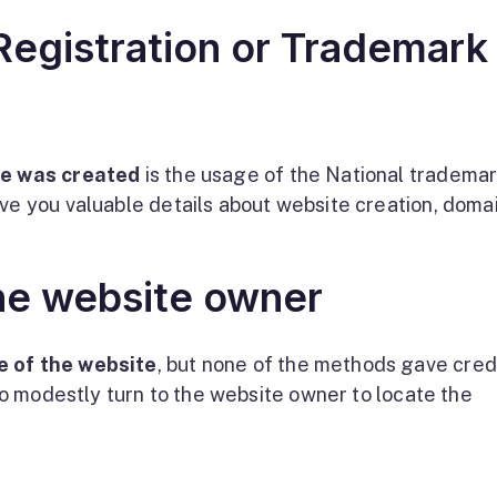
egistration or Trademark
te was created
is the usage of the National tradema
ive you valuable details about website creation, doma
he website owner
e of the website
, but none of the methods gave cred
 to modestly turn to the website owner to locate the