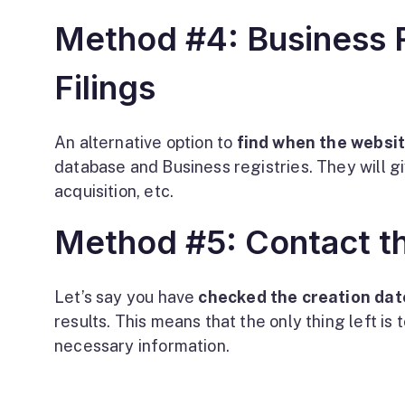
Method #4: Business R
Filings
An alternative option to
find when the websi
database and Business registries. They will g
acquisition, etc.
Method #5: Contact t
Let’s say you have
checked the creation dat
results. This means that the only thing left is
necessary information.