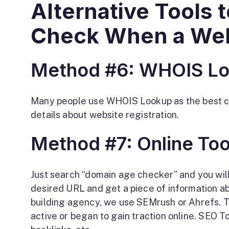
Alternative Tools
Check When a Web
Method #6: WHOIS L
Many people use WHOIS Lookup as the best clue
details about website registration.
Method #7: Online Too
Just search “domain age checker” and you will
desired URL and get a piece of information ab
building agency, we use SEMrush or Ahrefs. 
active or began to gain traction online. SEO To