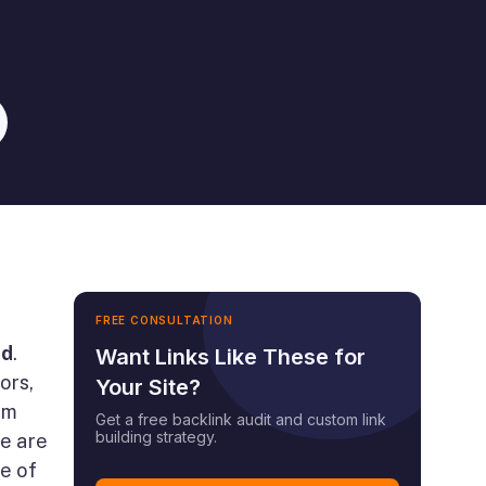
FREE CONSULTATION
ed
.
Want Links Like These for
ors,
Your Site?
em
Get a free backlink audit and custom link
building strategy.
re are
e of