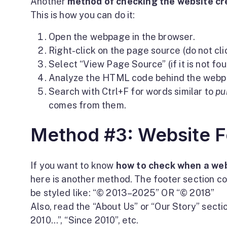
Another
method of checking the website cr
This is how you can do it:
Open the webpage in the browser.
Right-click on the page source (do not clic
Select “View Page Source” (if it is not foun
Analyze the HTML code behind the webp
Search with Ctrl+F for words similar to
pu
comes from them.
Method #3: Website F
If you want to know
how to check when a web
here is another method. The footer section c
be styled like: “© 2013–2025” OR “© 2018”
Also, read the “About Us” or “Our Story” sectio
2010…”, “Since 2010”, etc.