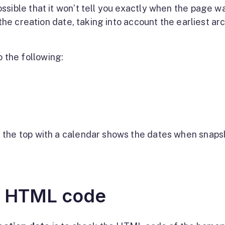
ssible that it won’t tell you exactly when the page w
 the creation date, taking into account the earliest ar
o the following:
at the top with a calendar shows the dates when snaps
e HTML code