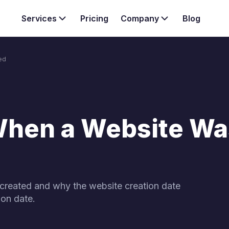
Services
Pricing
Company
Blog
ed
Want to kno
Team
services & s
anagement services
Case study
nternal linking strategy
Explore our three core SEO
your website.
When a Website Wa
created and why the website creation date
ion date.