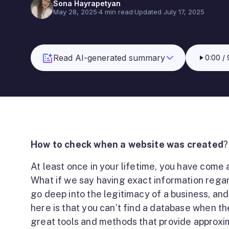
Sona Hayrapetyan
May 28, 2025
·
4 min read
·
Updated July 17, 2025
Read AI-generated summary
0:00
/
How to check when a website was created
?
At least once in your lifetime, you have come
What if we say having exact information regar
go deep into the legitimacy of a business, an
here is that you can’t find a database when th
great tools and methods that provide approxi