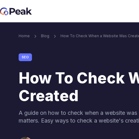
Core SEO services
Home
Blog
How To Check When a Website Was Creat
Link Building services
Blog M
SEO
Link Building Services
Content & i
How To Check 
Brand Mention services
Created
Link building for Ai visibility
A guide on how to check when a website was 
matters. Easy ways to check a website's creat