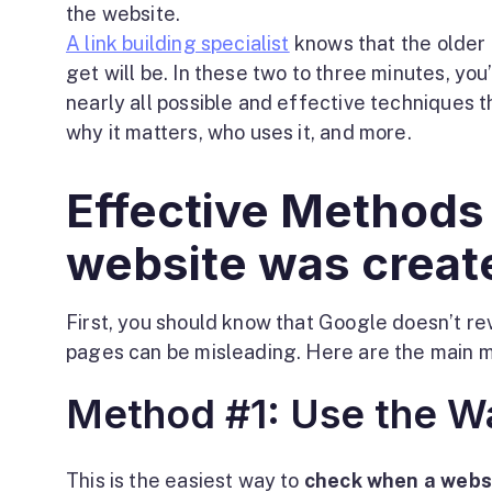
the website.
A link building specialist
knows that the older 
get will be. In these two to three minutes, you’
nearly all possible and effective techniques t
why it matters, who uses it, and more.
Effective Methods
website was creat
First, you should know that Google doesn’t re
pages can be misleading. Here are the main m
Method #1: Use the 
This is the easiest way to
check when a webs