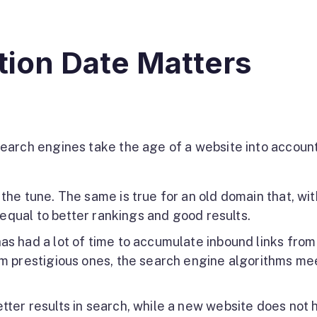
ion Date Matters
earch engines take the age of a website into account
the tune. The same is true for an old domain that, wit
s equal to better rankings and good results.
as had a lot of time to accumulate inbound links from
om prestigious ones, the search engine algorithms me
tter results in search, while a new website does not 