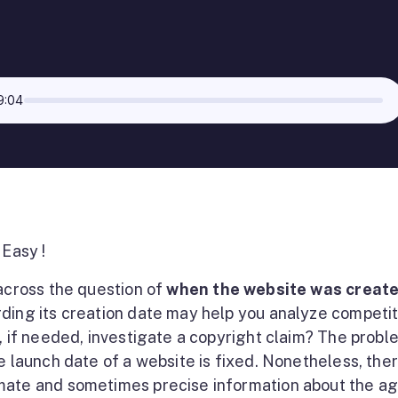
9:04
 Easy !
 across the question of
when the website was creat
ding its creation date may help you analyze competit
d, if needed, investigate a copyright claim? The probl
e launch date of a website is fixed. Nonetheless, the
mate and sometimes precise information about the ag