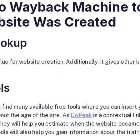
 to Wayback Machine t
site Was Created
ookup
 for website creation. Additionally, it gives other 
ls
 find many available free tools where you can insert 
out the age of the site. As
GoPeak
is a contextual lin
They will help you estimate when the website became
ols will also help you gain information about the traff