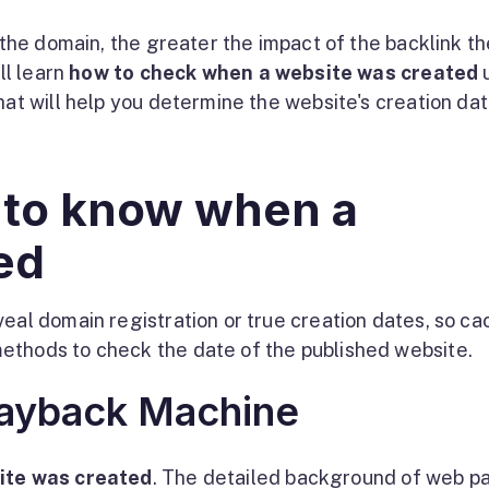
the domain, the greater the impact of the backlink t
ll learn
how to check when a website was created
hat will help you determine the website's creation dat
 to know when a
ed
veal domain registration or true creation dates, so c
ethods to check the date of the published website.
Wayback Machine
ite was created
. The detailed background of web p