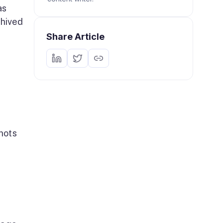
as
chived
Share Article
hots