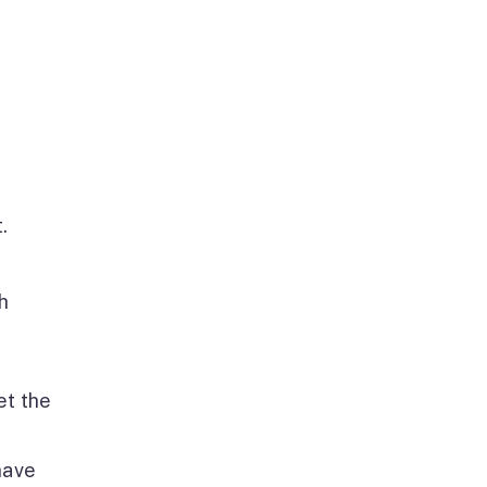
.
h
et the
have