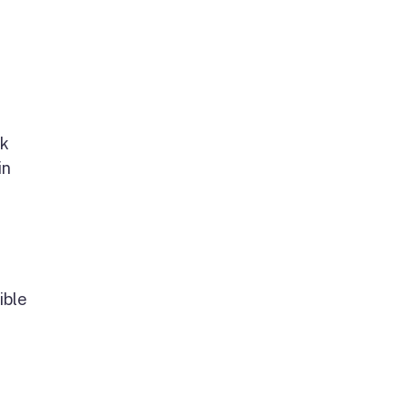
rk
in
ible