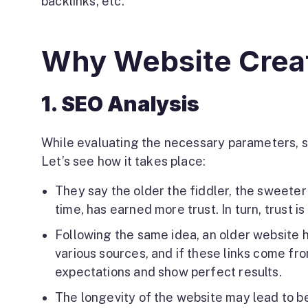
backlinks, etc.
Why Website Creat
1. SEO Analysis
While evaluating the necessary parameters, s
Let’s see how it takes place:
They say the older the fiddler, the sweeter 
time, has earned more trust. In turn, trust i
Following the same idea, an older website h
various sources, and if these links come fr
expectations and show perfect results.
The longevity of the website may lead to be