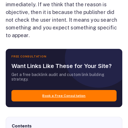
immediately. If we think that the reason is
objective, then it is because the publisher did
not check the user intent. It means you search
something and you expect something specific
to appear.
FREE CONSULTATION
Want Links Like These for Your Site?
Get a free backlink audit and custom link building
strategy.
Book a Free Consultation
Contents