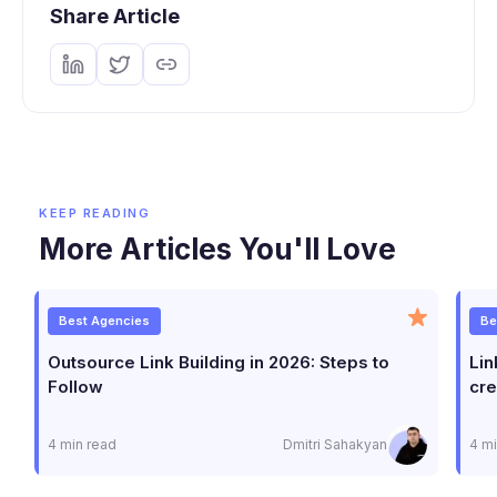
Share Article
KEEP READING
More Articles You'll Love
Best Agencies
Be
Outsource Link Building in 2026: Steps to
Lin
Follow
cre
4 min read
Dmitri Sahakyan
4 mi