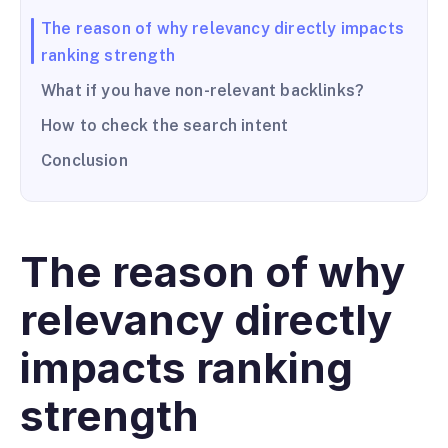
The reason of why relevancy directly impacts
ranking strength
What if you have non-relevant backlinks?
How to check the search intent
Conclusion
The reason of why
relevancy directly
impacts ranking
strength