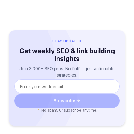
STAY UPDATED
Get weekly SEO & link building
insights
Join 3,000+ SEO pros. No fluff — just actionable
strategies.
Subscribe
No spam. Unsubscribe anytime.