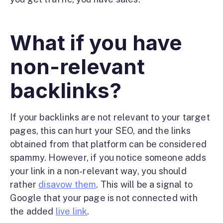
What if you have
non-relevant
backlinks?
If your backlinks are not relevant to your target
pages, this can hurt your SEO, and the links
obtained from that platform can be considered
spammy. However, if you notice someone adds
your link in a non-relevant way, you should
rather
disavow them
. This will be a signal to
Google that your page is not connected with
the added
live link
.