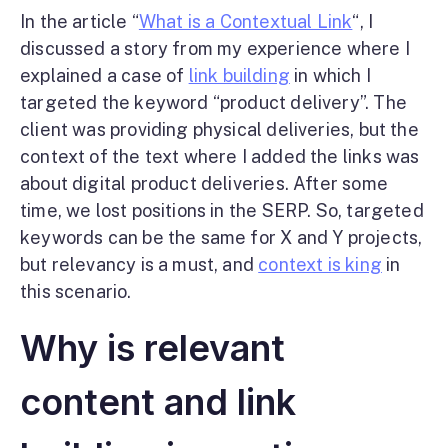
In the article “
What is a Contextual Link
“, I
discussed a story from my experience where I
explained a case of
link building
in which I
targeted the keyword “product delivery”. The
client was providing physical deliveries, but the
context of the text where I added the links was
about digital product deliveries. After some
time, we lost positions in the SERP. So, targeted
keywords can be the same for X and Y projects,
but relevancy is a must, and
context is king
in
this scenario.
Why is relevant
content and link