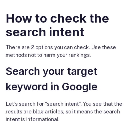
How to check the
search intent
There are 2 options you can check. Use these
methods not to harm your rankings.
Search your target
keyword in Google
Let’s search for “search intent”. You see that the
results are blog articles, so it means the search
intent is informational.