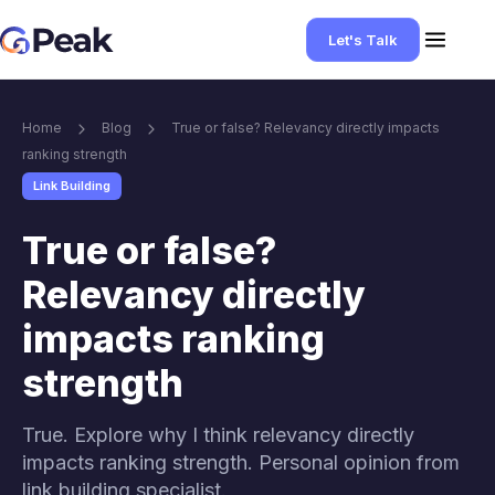
Let's Talk
Home
Blog
True or false? Relevancy directly impacts
ranking strength
Link Building
True or false?
Relevancy directly
impacts ranking
strength
True. Explore why I think relevancy directly
impacts ranking strength. Personal opinion from
link building specialist.