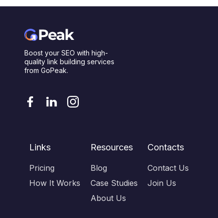
Boost your SEO with high-
quality link building services
from GoPeak.
Links
Resources
Contacts
Pricing
Blog
Contact Us
How It Works
Case Studies
Join Us
About Us