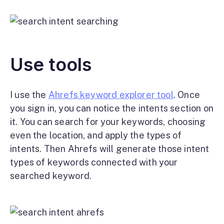
Use tools
I use the
Ahrefs keyword explorer tool
. Once
you sign in, you can notice the intents section on
it. You can search for your keywords, choosing
even the location, and apply the types of
intents. Then Ahrefs will generate those intent
types of keywords connected with your
searched keyword.