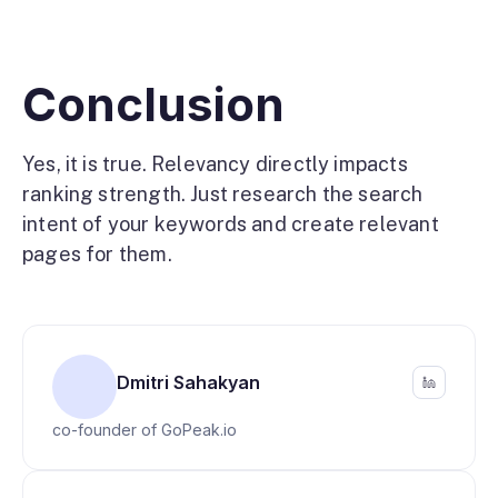
Conclusion
Yes, it is true. Relevancy directly impacts
ranking strength. Just research the search
intent of your keywords and create relevant
pages for them.
Dmitri Sahakyan
co-founder of GoPeak.io