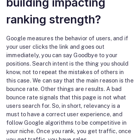
building impacting
ranking strength?
Google measures the behavior of users, and if
your user clicks the link and goes out
immediately, you can say Goodbye to your
positions. Search intent is the thing you should
know, not to repeat the mistakes of others in
this case. We can say that the main reason is the
bounce rate. Other things are results. A bad
bounce rate signals that this page is not what
users search for. So, in short, relevancy is a
must to have a correct user experience, and
follow Google algorithms to be competitive in
your niche. Once you rank, you get traffic, once
you get traffic, you have sales.