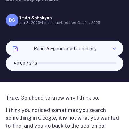
Dmitri Sahakyan
DS
Jun 3, 2025
·
4 min read
·
Updated Oct 14, 2025
Read AI-generated summary
0:00
/
3:43
True
. Go ahead to know why I think so.
I think you noticed sometimes you search
something in Google, it is not what you wanted
to find, and you go back to the search bar