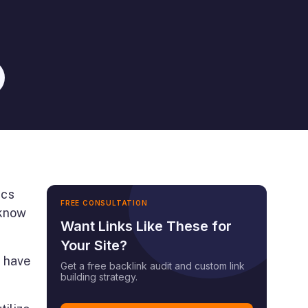
ics
FREE CONSULTATION
 know
Want Links Like These for
Your Site?
e have
Get a free backlink audit and custom link
building strategy.