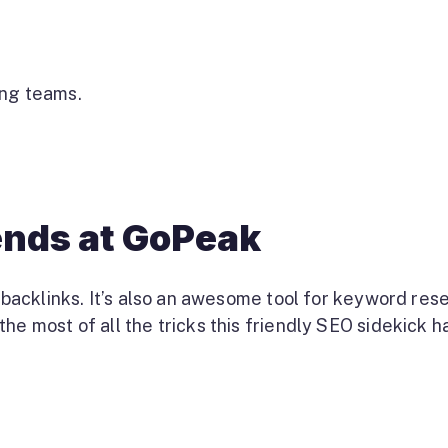
ing teams.
iends at GoPeak
t backlinks. It’s also an awesome tool for keyword res
he most of all the tricks this friendly SEO sidekick h