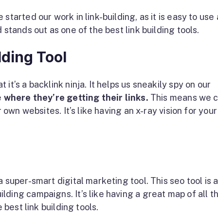
started our work in link-building, as it is easy to use
 stands out as one of the best link building tools.
lding Tool
it’s a backlink ninja. It helps us sneakily spy on our
e
where they’re getting their links.
This means we 
r own websites. It’s like having an x-ray vision for your
 super-smart digital marketing tool. This seo tool is a
ding campaigns. It’s like having a great map of all t
e best link building tools.