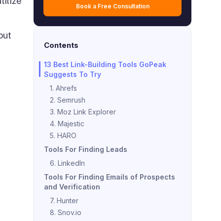
tilize
Book a Free Consultation
out
Contents
13 Best Link-Building Tools GoPeak
Suggests To Try
1. Ahrefs
2. Semrush
3. Moz Link Explorer
4. Majestic
5. HARO
Tools For Finding Leads
6. LinkedIn
Tools For Finding Emails of Prospects
and Verification
7. Hunter
8. Snov.io