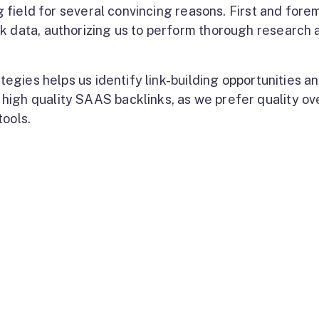
ng field for several convincing reasons. First and fore
k data, authorizing us to perform thorough research 
ategies helps us identify link-building opportunities a
high quality SAAS backlinks, as we prefer quality ov
tools.