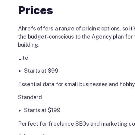
Prices
Ahrefs offers a range of pricing options, so it’
the budget-conscious to the Agency plan for t
building.
Lite
Starts at
$99
Essential data for small businesses and hobby
Standard
Starts at
$
199
Perfect for freelance SEOs and marketing co