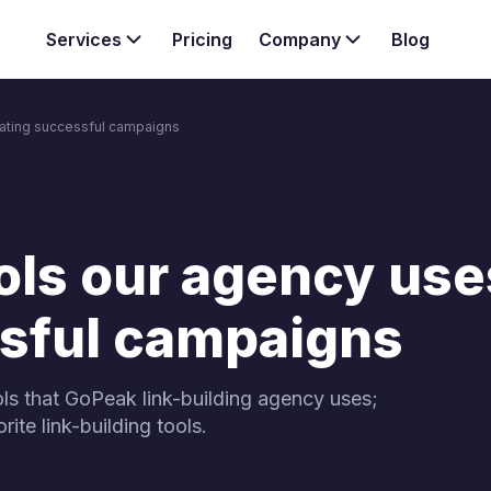
Services
Pricing
Company
Blog
reating successful campaigns
Want to kno
Team
services & s
anagement services
Case study
nternal linking strategy
Explore our three core SEO
your website.
ols our agency use
ssful campaigns
ls that GoPeak link-building agency uses;
ite link-building tools.