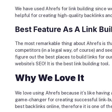
We have used Ahrefs for link building since we 
helpful for creating high-quality backlinks and
Best Feature As A Link Bui
The most remarkable thing about Ahrefs is that 
competitors (in a legal way, of course) and se
figure out the best places to build links for ou
website’s SEO! It is the best link building tool.
Why We Love It
We love using Ahrefs because it’s like having a
game-changer for creating successful link-buil
best backlinks online, therefore it is one of th