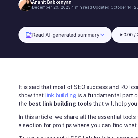
Anahit Babkenyan
December 20, 2023
·
4 min read
·
Updated October 14, 2
Read AI-generated summary
0:00
/
It is said that most of SEO success and ROI com
show that
link building
is a fundamental part o
the
best link building tools
that will help you
In this article, we share all the essential tool
a section for pro tips where you can find what