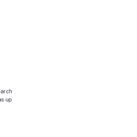
earch
as up