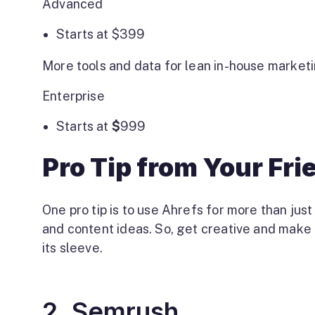
Advanced
Starts at
$
399
More tools and data for lean in-house market
Enterprise
Starts at
$
999
Pro Tip from Your Fr
One pro tip is to use Ahrefs for more than jus
and content ideas. So, get creative and make t
its sleeve.
2. Semrush