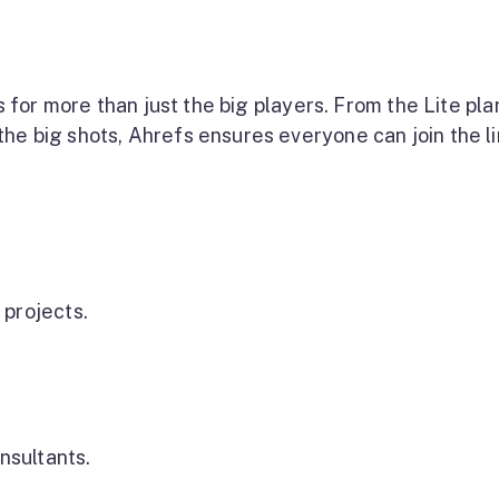
s for more than just the big players. From the Lite pla
he big shots, Ahrefs ensures everyone can join the li
 projects.
nsultants.