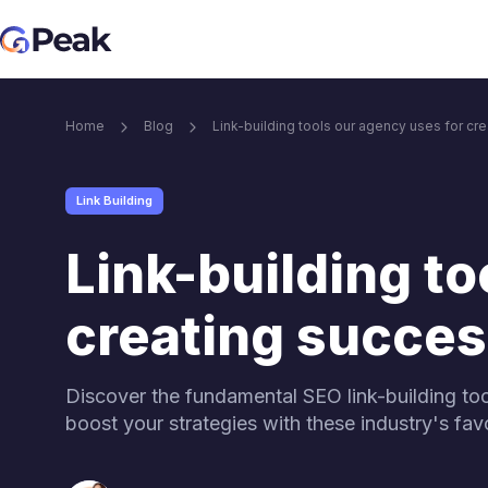
Core SEO services
Home
Blog
Link-building tools our agency uses for c
Link Building services
Blog M
Link Building
Link Building Services
Content & i
Link-building to
Brand Mention services
creating succe
Link building for Ai visibility
Discover the fundamental SEO link-building too
boost your strategies with these industry's favor