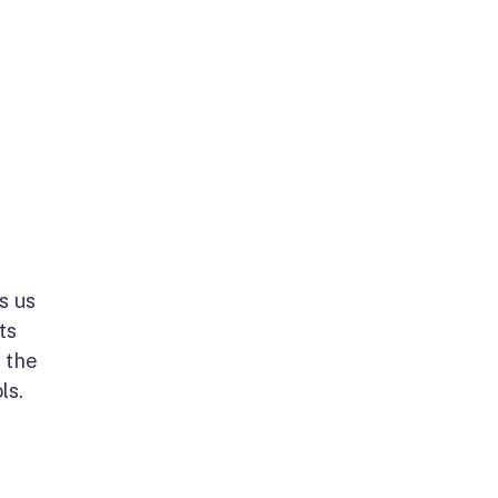
s us
ts
 the
ols.