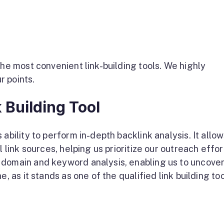
the most convenient link-building tools. We highly
r points.
 Building Tool
ability to perform in-depth backlink analysis. It allow
l link sources, helping us prioritize our outreach effor
 domain and keyword analysis, enabling us to uncover
, as it stands as one of the qualified link building to