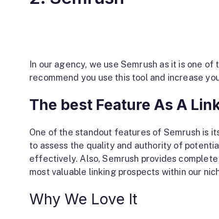
In our agency, we use Semrush as it is one of 
recommend you use this tool and increase you
The best Feature As A Link
One of the standout features of Semrush is its 
to assess the quality and authority of potentia
effectively. Also, Semrush provides complete
most valuable linking prospects within our niche
Why We Love It