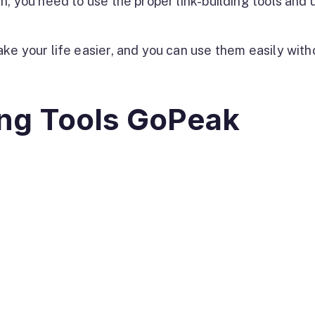
, you need to use the proper link-building tools and u
ke your life easier, and you can use them easily with
ing Tools GoPeak