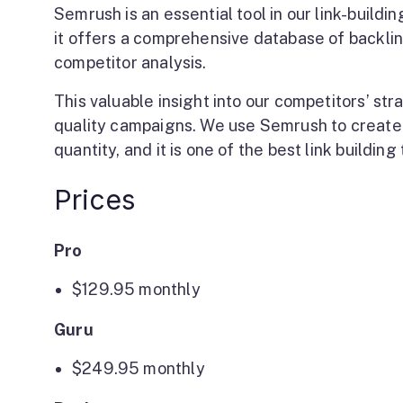
Semrush is an essential tool in our link-buildi
it offers a comprehensive database of backlin
competitor analysis.
This valuable insight into our competitors’ str
quality campaigns. We use Semrush to create 
quantity, and it is one of the best link building 
Prices
Pro
$129.95
monthly
Guru
$249.95
monthly