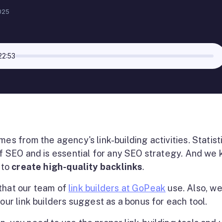
025
22:53
es from the agency's link-building activities. Statist
f SEO and is essential for any SEO strategy. And we
 to
create high-quality backlinks
.
s that our team of
link builders at GoPeak
use. Also, w
 our link builders suggest as a bonus for each tool.