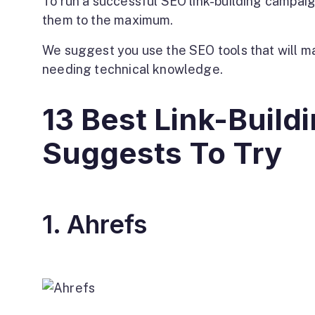
To run a successful SEO link-building campaign
them to the maximum.
We suggest you use the SEO tools that will ma
needing technical knowledge.
13 Best Link-Build
Suggests To Try
1. Ahrefs