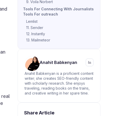
9. Voila Norbert
 and
Tools For Connecting With Journalists
Tools For outreach
Lemlist
11. Sender
12. Instantly
13. Mailmeteor
can
Anahit Babkenyan
Anahit Babkenyan is a proficient content
writer; she creates SEO-friendly content
with scholarly research. She enjoys
traveling, reading books on the trains,
and creative writing in her spare time.
 real
he
Share Article