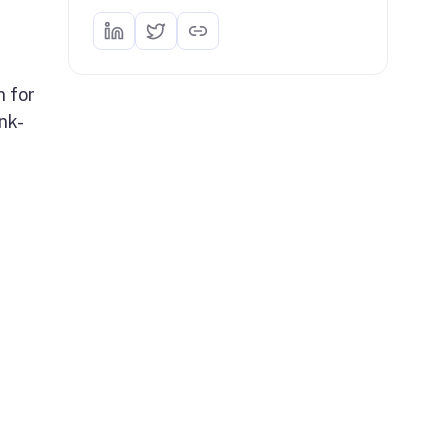
n for
nk-