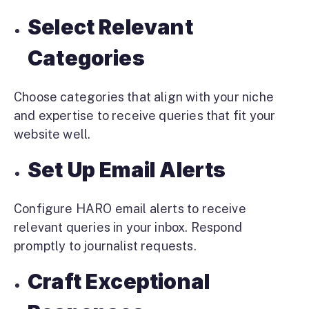
Select Relevant
Categories
Choose categories that align with your niche
and expertise to receive queries that fit your
website well.
Set Up Email Alerts
Configure HARO email alerts to receive
relevant queries in your inbox. Respond
promptly to journalist requests.
Craft Exceptional