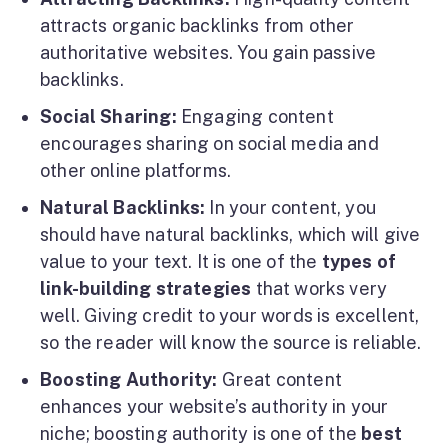
attracts organic backlinks from other
authoritative websites. You gain passive
backlinks.
Social Sharing:
Engaging content
encourages sharing on social media and
other online platforms.
Natural Backlinks:
In your content, you
should have natural backlinks, which will give
value to your text. It is one of the
types of
link-building strategies
that works very
well. Giving credit to your words is excellent,
so the reader will know the source is reliable.
Boosting Authority:
Great content
enhances your website’s authority in your
niche; boosting authority is one of the
best