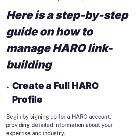
Here is a step-by-step
guide on how to
manage HARO link-
building
Create a Full HARO
Profile
Begin by signing up for a HARO account,
providing detailed information about your
expertise and industry.