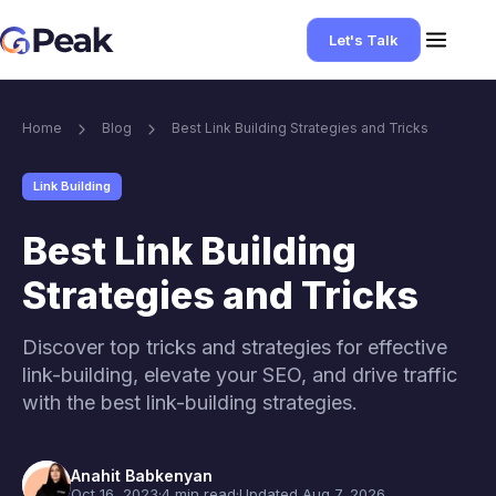
Let's Talk
Home
Blog
Best Link Building Strategies and Tricks
Link Building
Best Link Building
Strategies and Tricks
Discover top tricks and strategies for effective
link-building, elevate your SEO, and drive traffic
with the best link-building strategies.
Anahit Babkenyan
Oct 16, 2023
·
4 min read
·
Updated Aug 7, 2026