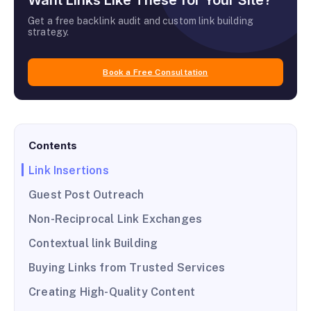
Want Links Like These for Your Site?
Get a free backlink audit and custom link building
strategy.
Book a Free Consultation
Contents
Link Insertions
Guest Post Outreach
Non-Reciprocal Link Exchanges
Contextual link Building
Buying Links from Trusted Services
Creating High-Quality Content