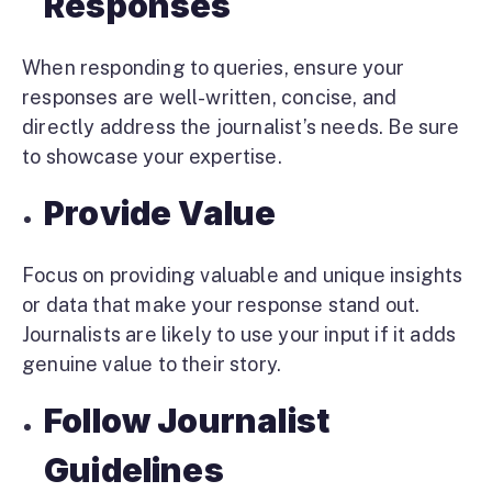
Responses
When responding to queries, ensure your
responses are well-written, concise, and
directly address the journalist’s needs. Be sure
to showcase your expertise.
Provide Value
Focus on providing valuable and unique insights
or data that make your response stand out.
Journalists are likely to use your input if it adds
genuine value to their story.
Follow Journalist
Guidelines