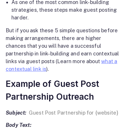
As one of the most common link-building
strategies, these steps make guest posting
harder.
But if you ask these 5 simple questions before
making arrangements, there are higher
chances that you will have a successful
partnership in link-building and earn contextual
links via guest posts (Learn more about
what a
contextual link is
).
Example of Guest Post
Partnership Outreach
Subject:
Guest Post Partnership for {website}
Body Text: