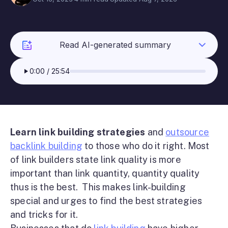
Read AI-generated summary
0:00
/
25:54
Learn link building strategies
and
outsource
backlink building
to those who do it right. Most
of link builders state link quality is more
important than link quantity, quantity quality
thus is the best. This makes link-building
special and urges to find the best strategies
and tricks for it.