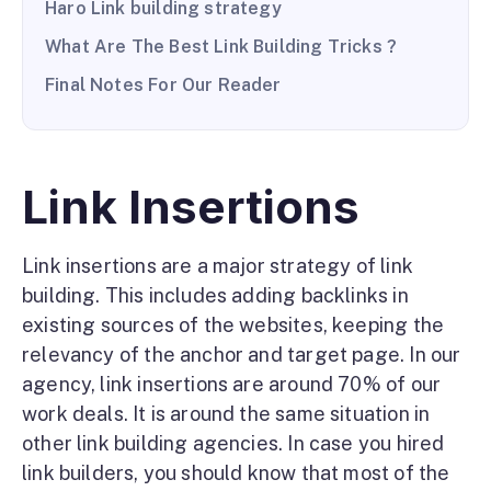
Haro Link building strategy
What Are The Best Link Building Tricks ?
Final Notes For Our Reader
Link Insertions
Link insertions are a major strategy of link
building. This includes adding backlinks in
existing sources of the websites, keeping the
relevancy of the anchor and target page. In our
agency, link insertions are around 70% of our
work deals. It is around the same situation in
other link building agencies. In case you hired
link builders, you should know that most of the