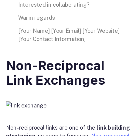
Interested in collaborating?
Warm regards
[Your Name] [Your Email] [Your Website]
[Your Contact Information]
Non-Reciprocal
Link Exchanges
Non-reciprocal links are one of the
link building
strategies
we need to focus on.
Non-reciprocal