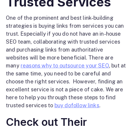
Trusted Services
One of the prominent and best link-building
strategies is buying links from services you can
trust. Especially if you do not have an in-house
SEO team, collaborating with trusted services
and purchasing links from authoritative
websites will be more beneficial. There are
many
reasons why to outsource your SEO
, but at
the same time, you need to be careful and
choose the right services.
However, finding an
excellent service is not a piece of cake. We are
here to help you through these steps to find
trusted services to
buy dofollow links
.
Check out Their