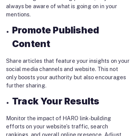
always be aware of what is going on in your
mentions.
Promote Published
Content
Share articles that feature your insights on your
social media channels and website. This not
only boosts your authority but also encourages
further sharing.
Track Your Results
Monitor the impact of HARO link-building
efforts on your website’s traffic, search
rankings, and overall online presence. Adjust