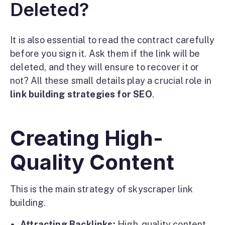
Deleted?
It is also essential to read the contract carefully
before you sign it. Ask them if the link will be
deleted, and they will ensure to recover it or
not? All these small details play a crucial role in
link building strategies for SEO
.
Creating High-
Quality Content
This is the main strategy of skyscraper link
building.
Attracting Backlinks:
High-quality content