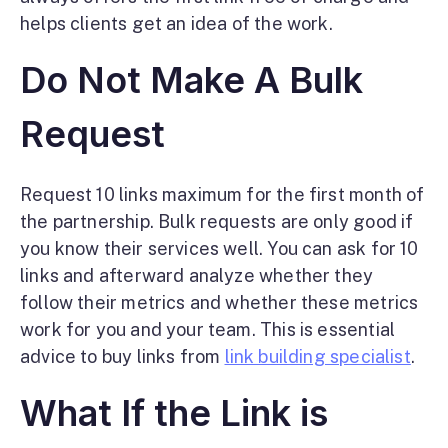
helps clients get an idea of the work.
Do Not Make A Bulk
Request
Request 10 links maximum for the first month of
the partnership. Bulk requests are only good if
you know their services well. You can ask for 10
links and afterward analyze whether they
follow their metrics and whether these metrics
work for you and your team. This is essential
advice to buy links from
link building specialist
.
What If the Link is