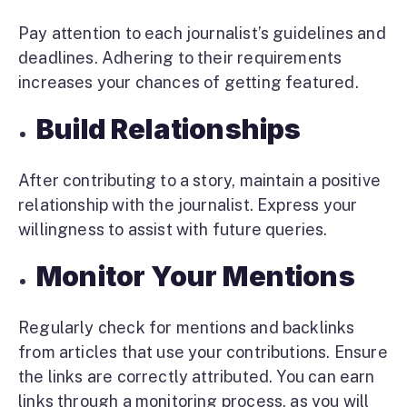
Pay attention to each journalist’s guidelines and
deadlines. Adhering to their requirements
increases your chances of getting featured.
Build Relationships
After contributing to a story, maintain a positive
relationship with the journalist. Express your
willingness to assist with future queries.
Monitor Your Mentions
Regularly check for mentions and backlinks
from articles that use your contributions. Ensure
the links are correctly attributed. You can earn
links through a monitoring process, as you will