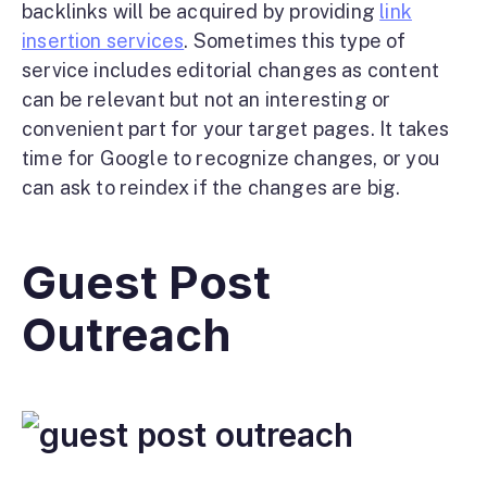
backlinks will be acquired by providing
link
insertion services
. Sometimes this type of
service includes editorial changes as content
can be relevant but not an interesting or
convenient part for your target pages. It takes
time for Google to recognize changes, or you
can ask to reindex if the changes are big.
Guest Post
Outreach