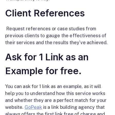
Client References
Request references or case studies from
previous clients to gauge the effectiveness of
their services and the results they’ve achieved.
Ask for 1 Link as an
Example for free.
You can ask for 1 link as an example, as it will
help you to understand how this service works
and whether they are a perfect match for your
website.
GoPeak
is a link building agency
that
always offers the first link free of charge and