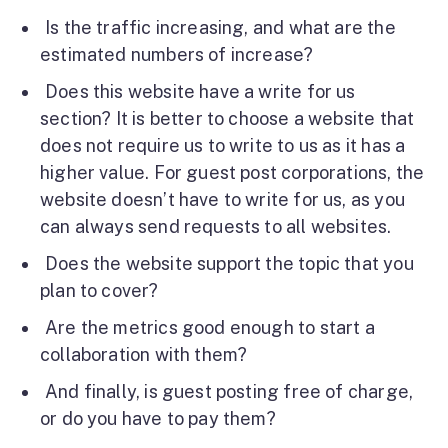
Is the traffic increasing, and what are the
estimated numbers of increase?
Does this website have a write for us
section? It is better to choose a website that
does not require us to write to us as it has a
higher value. For guest post corporations, the
website doesn’t have to write for us, as you
can always send requests to all websites.
Does the website support the topic that you
plan to cover?
Are the metrics good enough to start a
collaboration with them?
And finally, is guest posting free of charge,
or do you have to pay them?