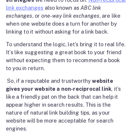
link exchanges
also known as
ABC link
exchanges
, or
one-way link exchanges
, are like
when one website does a turn for another by
linking to it without asking for a link back.
To understand the logic, let’s bring it to real life.
It’s like suggesting a great book to your friend
without expecting them to recommend a book
to you in return.
So, if a reputable and trustworthy
website
gives your website a non-reciprocal link
, it’s
like a friendly pat on the back that can help it
appear higher in search results. This is the
nature of natural link building tips, as your
website will be more acceptable for search
engines.