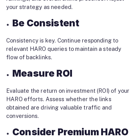
your strategy as needed.
Be Consistent
Consistency is key. Continue responding to
relevant HARO queries to maintain a steady
flow of backlinks.
Measure ROI
Evaluate the return on investment (ROI) of your
HARO efforts. Assess whether the links
obtained are driving valuable traffic and
conversions.
Consider Premium HARO