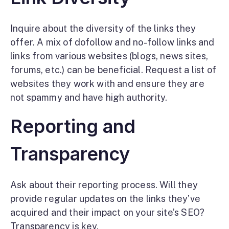
Inquire about the diversity of the links they
offer. A mix of dofollow and no-follow links and
links from various websites (blogs, news sites,
forums, etc.) can be beneficial. Request a list of
websites they work with and ensure they are
not spammy and have high authority.
Reporting and
Transparency
Ask about their reporting process. Will they
provide regular updates on the links they’ve
acquired and their impact on your site’s SEO?
Transparency is key.