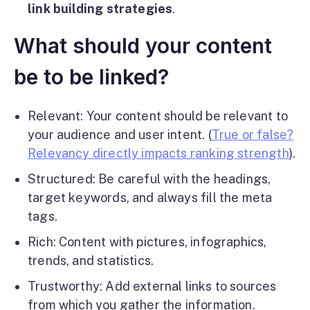
link building strategies
.
What should your content
be to be linked?
Relevant: Your content should be relevant to
your audience and user intent. (
True or false?
Relevancy directly impacts ranking strength
).
Structured: Be careful with the headings,
target keywords, and always fill the meta
tags.
Rich: Content with pictures, infographics,
trends, and statistics.
Trustworthy: Add external links to sources
from which you gather the information.