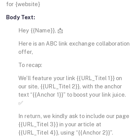
for {website}
Body Text:
Hey {{Name}}, 📩
Here is an ABC link exchange collaboration
offer,
To recap:
We’ll feature your link {{URL_Titel 1}} on
our site, {{URL_Titel 2}}, with the anchor
text “{{Anchor 1}}” to boost your link juice.
✅
In return, we kindly ask to include our page
{{URL_Titel 3}} in your article at
{{URL_Titel 4}}, using “{{Anchor 2}}”.