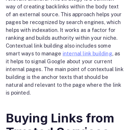
way of creating backlinks within the body text
of an external source. This approach helps your
pages be recognized by search engines, which
helps with indexation. It works as a factor for
ranking and builds authority within your niche.
Contextual link building also includes some
smart ways to manage
internal link building
, as
it helps to signal Google about your current
internal pages. The main point of contextual link
building is the anchor texts that should be
natural and relevant to the page where the link
is pointed.
Buying Links from