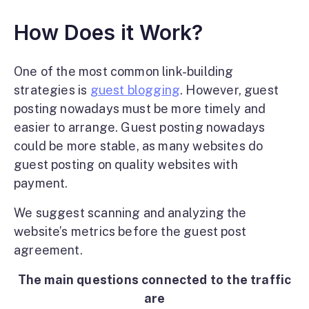
How Does it Work?
One of the most common link-building
strategies is
guest blogging
. However, guest
posting nowadays must be more timely and
easier to arrange. Guest posting nowadays
could be more stable, as many websites do
guest posting on quality websites with
payment.
We suggest scanning and analyzing the
website’s metrics before the guest post
agreement.
The main questions connected to the traffic
are