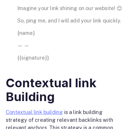
Imagine your link shining on our website! 😊
So, ping me, and I will add your link quickly.
{name}
— —
{{signature}}
Contextual link
Building
Contextual link building
is a link building
strategy of creating relevant backlinks with
relevant anchors. This strategy is a common