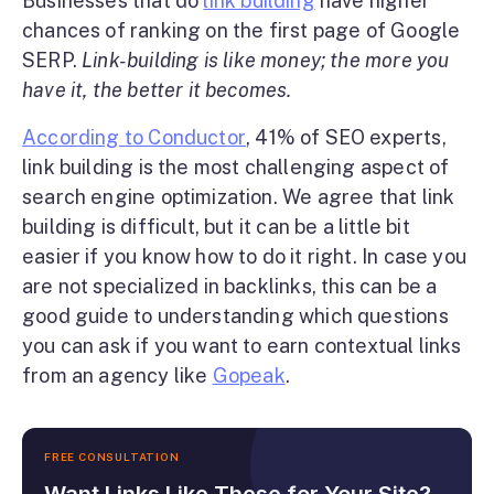
Businesses that do
link building
have higher
chances of ranking on the first page of Google
SERP.
Link-building is like money; the more you
have it, the better it becomes.
According to Conductor
, 41% of SEO experts,
link building is the most challenging aspect of
search engine optimization. We agree that link
building is difficult, but it can be a little bit
easier if you know how to do it right. In case you
are not specialized in backlinks, this can be a
good guide to understanding which questions
you can ask if you want to earn contextual links
from an agency like
Gopeak
.
FREE CONSULTATION