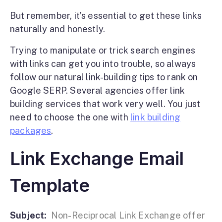
But remember, it’s essential to get these links
naturally and honestly.
Trying to manipulate or trick search engines
with links can get you into trouble, so always
follow our natural link-building tips to rank on
Google SERP. Several agencies offer link
building services that work very well. You just
need to choose the one with
link building
packages
.
Link Exchange Email
Template
Subject:
Non-Reciprocal Link Exchange offer