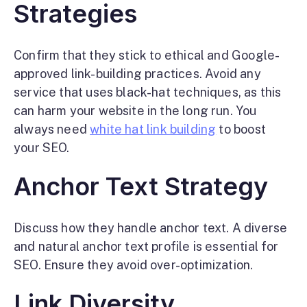
Strategies
Confirm that they stick to ethical and Google-
approved link-building practices. Avoid any
service that uses black-hat techniques, as this
can harm your website in the long run. You
always need
white hat link building
to boost
your SEO.
Anchor Text Strategy
Discuss how they handle anchor text. A diverse
and natural anchor text profile is essential for
SEO. Ensure they avoid over-optimization.
Link Diversity