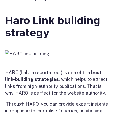
Haro Link building
strategy
HARO (help a reporter out) is one of the
best
link-building strategies
, which helps to attract
links from high-authority publications. That is
why HARO is perfect for the website authority.
Through HARO, you can provide expert insights
in response to journalists’ queries, positioning