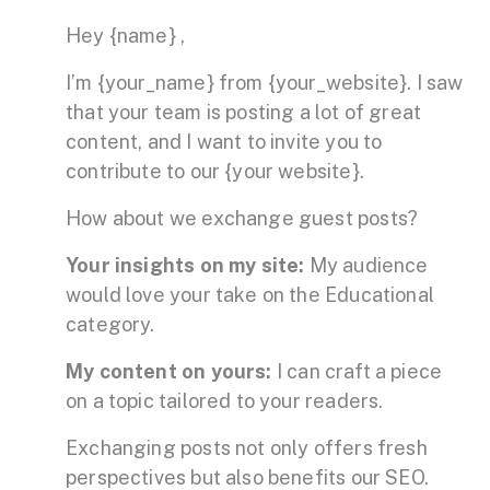
Hey {name} ,
I’m {your_name} from {your_website}. I saw
that your team is posting a lot of great
content, and I want to invite you to
contribute to our {your website}.
How about we exchange guest posts?
Your insights on my site:
My audience
would love your take on the Educational
category.
My content on yours:
I can craft a piece
on a topic tailored to your readers.
Exchanging posts not only offers fresh
perspectives but also benefits our SEO.