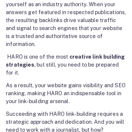
yourself as an industry authority. When your
answers get featured in respected publications,
the resulting backlinks drive valuable traffic
and signal to search engines that your website
is a trusted and authoritative source of
information.
HARO is one of the most
creative link building
strategies
, but still, you need to be prepared
for it.
As a result, your website gains visibility and SEO
ranking, making HARO an indispensable tool in
your link-building arsenal.
Succeeding with HARO link-building requires a
strategic approach and dedication. And you will
need to work with a journalist, but how?